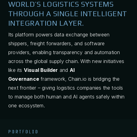
WORLD’S LOGISTICS SYSTEMS
THROUGH A SINGLE INTELLIGENT
INTEGRATION LAYER.
Its platform powers data exchange between
shippers, freight forwarders, and software
providers, enabling transparency and automation
across the global supply chain. With new initiatives
like its
Visual Builder
and
AI
Governance
framework, Chain.io is bridging the
next frontier – giving logistics companies the tools
to manage both human and AI agents safely within
one ecosystem.
PORTFOLIO