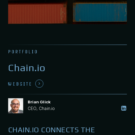
PORTFOLIO
Chain.io
WEBSITE
Brian Glick
CEO, Chain.io
CHAIN.IO CONNECTS THE