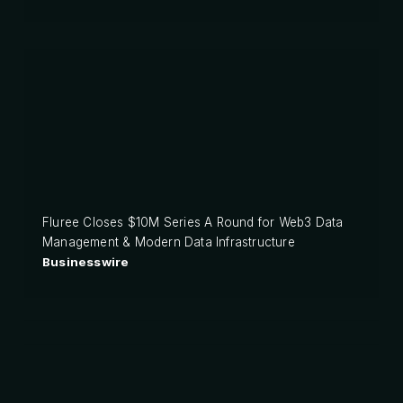
Fluree Closes $10M Series A Round for Web3 Data
Management & Modern Data Infrastructure
Businesswire