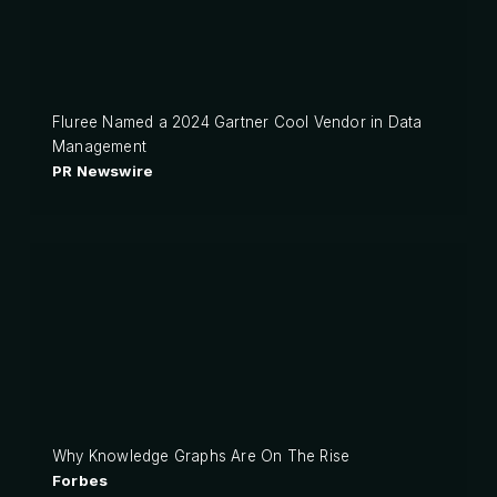
Fluree Named a 2024 Gartner Cool Vendor in Data
Management
PR Newswire
Why Knowledge Graphs Are On The Rise
Forbes