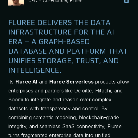
CEO + Co-Founder, Fluree
FLUREE DELIVERS THE DATA
INFRASTRUCTURE FOR THE AI
ERA – A GRAPH-BASED
DATABASE AND PLATFORM THAT
UNIFIES STORAGE, TRUST, AND
INTELLIGENCE.
Its
Fluree AI
and
Fluree Serverless
products allow
enterprises and partners like Deloitte, Hitachi, and
Boomi to integrate and reason over complex
datasets with transparency and control. By
combining semantic modeling, blockchain-grade
integrity, and seamless SaaS connectivity, Fluree
turns fragmented enterprise data into unified