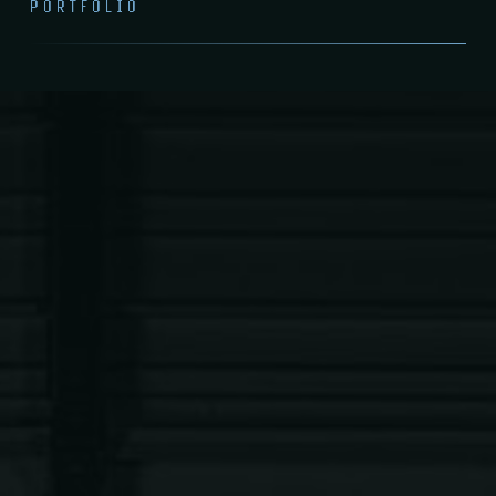
PORTFOLIO