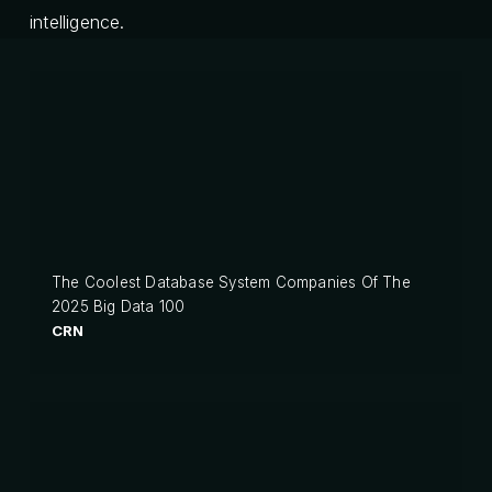
intelligence.
The Coolest Database System Companies Of The
2025 Big Data 100
CRN