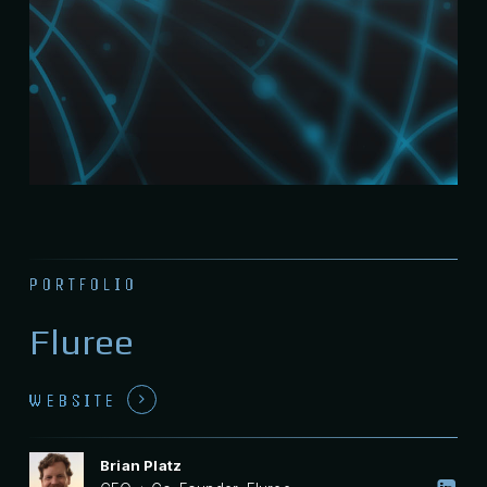
PORTFOLIO
Fluree
WEBSITE
Brian Platz